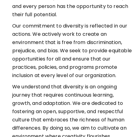
and every person has the opportunity to reach
their full potential.
Our commitment to diversity is reflected in our
actions. We actively work to create an
environment that is free from discrimination,
prejudice, and bias. We seek to provide equitable
opportunities for all and ensure that our
practices, policies, and programs promote
inclusion at every level of our organization.
We understand that diversity is an ongoing
journey that requires continuous learning,
growth, and adaptation. We are dedicated to
fostering an open, supportive, and respectful
culture that embraces the richness of human
differences. By doing so, we aim to cultivate an
environment where creativity flourishes,