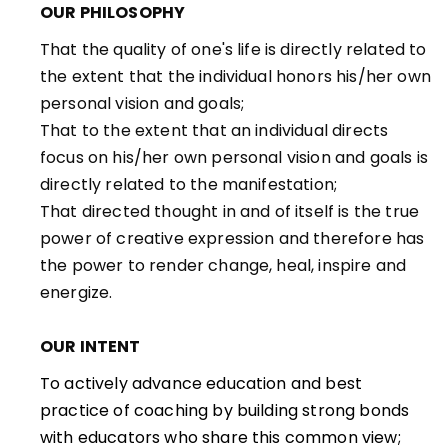
OUR PHILOSOPHY
That the quality of one's life is directly related to
the extent that the individual honors his/her own
personal vision and goals;
That to the extent that an individual directs
focus on his/her own personal vision and goals is
directly related to the manifestation;
That directed thought in and of itself is the true
power of creative expression and therefore has
the power to render change, heal, inspire and
energize.
OUR INTENT
To actively advance education and best
practice of coaching by building strong bonds
with educators who share this common view;