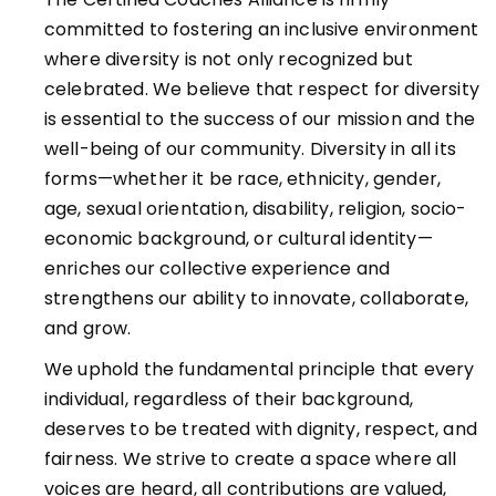
committed to fostering an inclusive environment
where diversity is not only recognized but
celebrated. We believe that respect for diversity
is essential to the success of our mission and the
well-being of our community. Diversity in all its
forms—whether it be race, ethnicity, gender,
age, sexual orientation, disability, religion, socio-
economic background, or cultural identity—
enriches our collective experience and
strengthens our ability to innovate, collaborate,
and grow.
We uphold the fundamental principle that every
individual, regardless of their background,
deserves to be treated with dignity, respect, and
fairness. We strive to create a space where all
voices are heard, all contributions are valued,