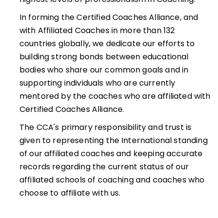
In forming the Certified Coaches Alliance, and
with Affiliated Coaches in more than 132
countries globally, we dedicate our efforts to
building strong bonds between educational
bodies who share our common goals and in
supporting individuals who are currently
mentored by the coaches who are affiliated with
Certified Coaches Alliance.
The CCA's primary responsibility and trust is
given to representing the International standing
of our affiliated coaches and keeping accurate
records regarding the current status of our
affiliated schools of coaching and coaches who
choose to affiliate with us.