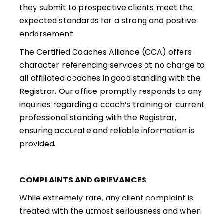
they submit to prospective clients meet the
expected standards for a strong and positive
endorsement.
The Certified Coaches Alliance (CCA) offers
character referencing services at no charge to
all affiliated coaches in good standing with the
Registrar. Our office promptly responds to any
inquiries regarding a coach’s training or current
professional standing with the Registrar,
ensuring accurate and reliable information is
provided.
COMPLAINTS AND GRIEVANCES
While extremely rare, any client complaint is
treated with the utmost seriousness and when