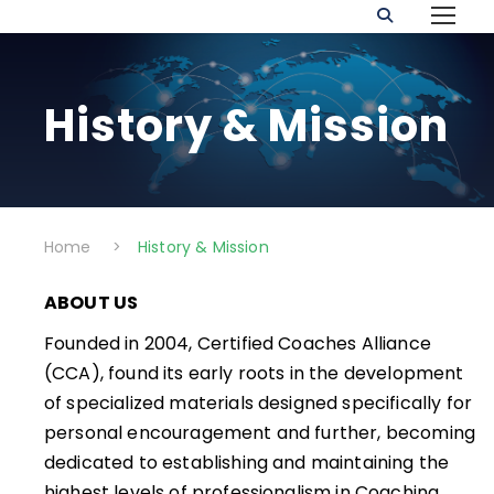
History & Mission
Home
>
History & Mission
ABOUT US
Founded in 2004, Certified Coaches Alliance
(CCA), found its early roots in the development
of specialized materials designed specifically for
personal encouragement and further, becoming
dedicated to establishing and maintaining the
highest levels of professionalism in Coaching.