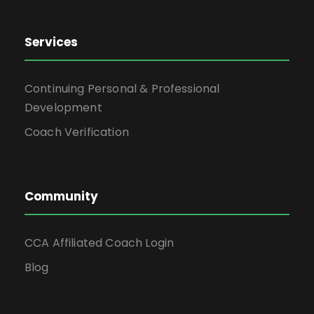
Services
Continuing Personal & Professional
Development
Coach Verification
Community
CCA Affiliated Coach Login
Blog