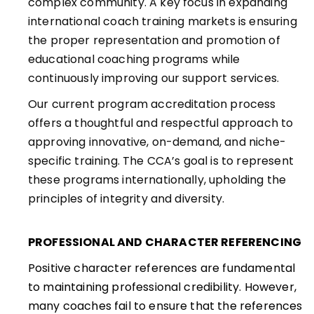
complex community. A key focus in expanding
international coach training markets is ensuring
the proper representation and promotion of
educational coaching programs while
continuously improving our support services.
Our current program accreditation process
offers a thoughtful and respectful approach to
approving innovative, on-demand, and niche-
specific training. The CCA’s goal is to represent
these programs internationally, upholding the
principles of integrity and diversity.
PROFESSIONAL AND CHARACTER REFERENCING
Positive character references are fundamental
to maintaining professional credibility. However,
many coaches fail to ensure that the references