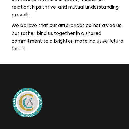
relationships thrive, and mutual understanding
prevails.
We believe that our differences do not divide us,
but rather bind us together in a shared
commitment to a brighter, more inclusive future
for all.