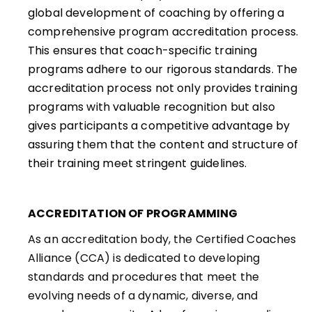
global development of coaching by offering a
comprehensive program accreditation process.
This ensures that coach-specific training
programs adhere to our rigorous standards. The
accreditation process not only provides training
programs with valuable recognition but also
gives participants a competitive advantage by
assuring them that the content and structure of
their training meet stringent guidelines.
ACCREDITATION OF PROGRAMMING
As an accreditation body, the Certified Coaches
Alliance (CCA) is dedicated to developing
standards and procedures that meet the
evolving needs of a dynamic, diverse, and