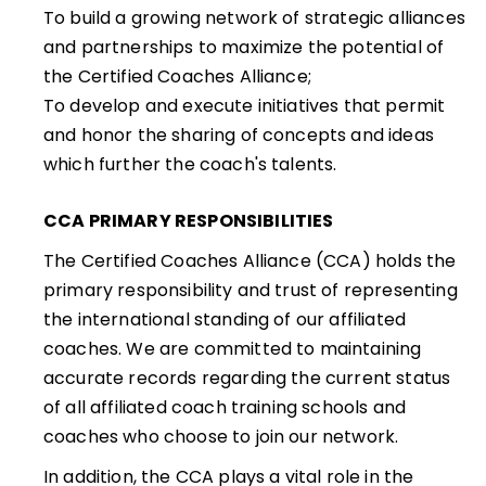
To build a growing network of strategic alliances
and partnerships to maximize the potential of
the Certified Coaches Alliance;
To develop and execute initiatives that permit
and honor the sharing of concepts and ideas
which further the coach's talents.
CCA PRIMARY RESPONSIBILITIES
The Certified Coaches Alliance (CCA) holds the
primary responsibility and trust of representing
the international standing of our affiliated
coaches. We are committed to maintaining
accurate records regarding the current status
of all affiliated coach training schools and
coaches who choose to join our network.
In addition, the CCA plays a vital role in the