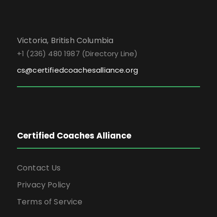
Victoria, British Columbia
+1 (236) 480 1987 (Directory Line)
cs@certifiedcoachesalliance.org
Certified Coaches Alliance
Contact Us
Privacy Policy
Terms of Service