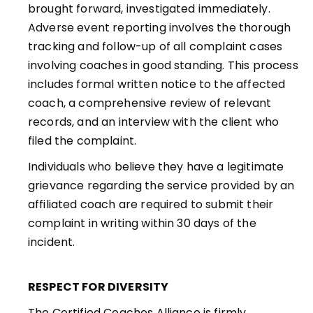
brought forward, investigated immediately.
Adverse event reporting involves the thorough
tracking and follow-up of all complaint cases
involving coaches in good standing. This process
includes formal written notice to the affected
coach, a comprehensive review of relevant
records, and an interview with the client who
filed the complaint.
Individuals who believe they have a legitimate
grievance regarding the service provided by an
affiliated coach are required to submit their
complaint in writing within 30 days of the
incident.
RESPECT FOR DIVERSITY
The Certified Coaches Alliance is firmly