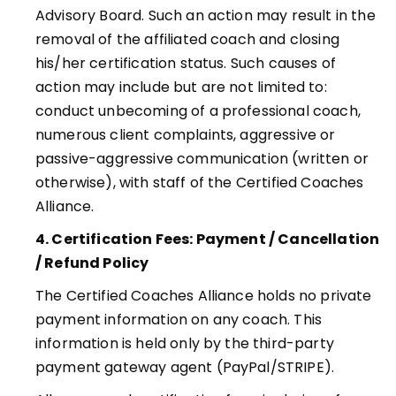
Advisory Board. Such an action may result in the
removal of the affiliated coach and closing
his/her certification status. Such causes of
action may include but are not limited to:
conduct unbecoming of a professional coach,
numerous client complaints, aggressive or
passive-aggressive communication (written or
otherwise), with staff of the Certified Coaches
Alliance
.
4. Certification Fees: Payment / Cancellation
/ Refund Policy
The Certified Coaches Alliance holds no private
payment information on any coach. This
information is held only by the third-party
payment gateway agent (PayPal/STRIPE)
.