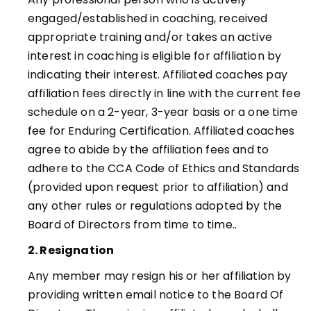
engaged/established in coaching, received
appropriate training and/or takes an active
interest in coaching is eligible for affiliation by
indicating their interest. Affiliated coaches pay
affiliation fees directly in line with the current fee
schedule on a 2-year, 3-year basis or a one time
fee for Enduring Certification. Affiliated coaches
agree to abide by the affiliation fees and to
adhere to the CCA Code of Ethics and Standards
(provided upon request prior to affiliation) and
any other rules or regulations adopted by the
Board of Directors from time to time.
.
2. Resignation
Any member may resign his or her affiliation by
providing written email notice to the Board Of