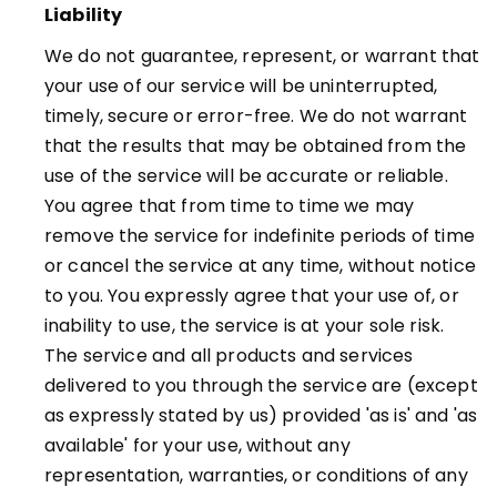
Liability
We do not guarantee, represent, or warrant that
your use of our service will be uninterrupted,
timely, secure or error-free. We do not warrant
that the results that may be obtained from the
use of the service will be accurate or reliable.
You agree that from time to time we may
remove the service for indefinite periods of time
or cancel the service at any time, without notice
to you. You expressly agree that your use of, or
inability to use, the service is at your sole risk.
The service and all products and services
delivered to you through the service are (except
as expressly stated by us) provided 'as is' and 'as
available' for your use, without any
representation, warranties, or conditions of any