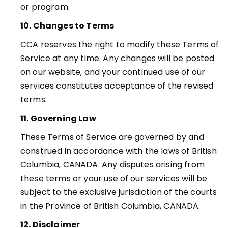
or program.
10. Changes to Terms
CCA reserves the right to modify these Terms of
Service at any time. Any changes will be posted
on our website, and your continued use of our
services constitutes acceptance of the revised
terms.
11. Governing Law
These Terms of Service are governed by and
construed in accordance with the laws of British
Columbia, CANADA. Any disputes arising from
these terms or your use of our services will be
subject to the exclusive
jurisdiction of the courts
in the Province of British Columbia, CANADA.
12. Disclaimer