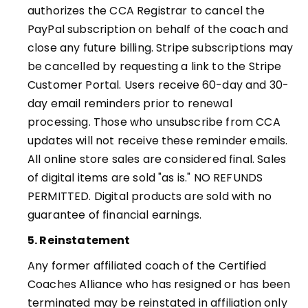
authorizes the CCA Registrar to cancel the
PayPal subscription on behalf of the coach and
close any future billing. Stripe subscriptions may
be cancelled by requesting a link to the Stripe
Customer Portal.
Users receive 60-day and 30-
day email reminders prior to renewal
processing. Those who unsubscribe from CCA
updates will not receive these reminder emails
.
All online store sales are considered final. Sales
of digital items are sold "as is." NO REFUNDS
PERMITTED. Digital products are sold with no
guarantee of financial earnings.
5. Reinstatement
Any former affiliated coach of the Certified
Coaches Alliance who has resigned or has been
terminated may be reinstated in affiliation only