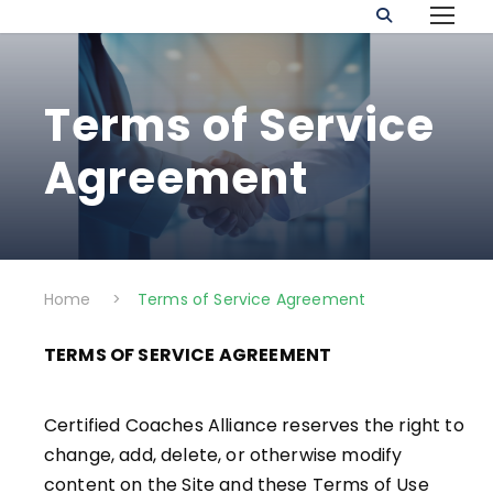
Terms of Service
Agreement
Home
>
Terms of Service Agreement
TERMS OF SERVICE AGREEMENT
Certified Coaches Alliance reserves the right to
change, add, delete, or otherwise modify
content on the Site and these Terms of Use