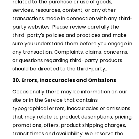
related to the purchase or use of goods,
services, resources, content, or any other
transactions made in connection with any third-
party websites. Please review carefully the
third-party's policies and practices and make
sure you understand them before you engage in
any transaction. Complaints, claims, concerns,
or questions regarding third-party products
should be directed to the third-party.
.
20. Errors, Inaccuracies and Omissions
Occasionally there may be information on our
site or in the Service that contains
typographical errors, inaccuracies or omissions
that may relate to product descriptions, pricing,
promotions, offers, product shipping charges,
transit times and availability. We reserve the