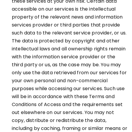
these services at your own risk. Certain data
accessible on our services is the intellectual
property of the relevant news and information
services provider or third parties that provide
such data to the relevant service provider, or us.
The data is protected by copyright and other
intellectual laws and all ownership rights remain
with the information service provider or the
third party or us, as the case may be. You may
only use the data retrieved from our services for
your own personal and non-commercial
purposes while accessing our services. Such use
will be in accordance with these Terms and
Conditions of Access and the requirements set
out elsewhere on our services. You may not
copy, distribute or redistribute the data,
including by caching, framing or similar means or