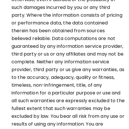
such damages incurred by you or any third
party. Where the information consists of pricing
or performance data, the data contained
therein has been obtained from sources
believed reliable. Data computations are not
guaranteed by any information service provider,
third party or us or any affiliates and may not be
complete. Neither any information service
provider, third party or us give any warranties, as
to the accuracy, adequacy, quality or fitness,
timeless, non-infringement, title, of any
information for a particular purpose or use and
all such warranties are expressly excluded to the
fullest extent that such warranties may be
excluded by law. You bear all risk from any use or
results of using any information. You are