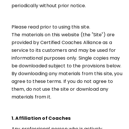
periodically without prior notice.
Please read prior to using this site.
The materials on this website (the "Site") are
provided by Certified Coaches Alliance as a
service to its customers and may be used for
informational purposes only. Single copies may
be downloaded subject to the provisions below.
By downloading any materials from this site, you
agree to these terms. If you do not agree to
them, do not use the site or download any
materials from it.
1. Affiliation of Coaches
Any professional person who is actively