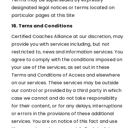
designated legal notices or terms located on
particular pages at this Site
16. Terns and Conditions
Certified Coaches Alliance at our discretion, may
provide you with services including, but not
restricted to, news and information services. You
agree to comply with the conditions imposed on
your use of the services, as set out in these
Terms and Conditions of Access and elsewhere
on our services. These services may be outside
our control or provided by a third party in which
case we cannot and do not take responsibility
for their content, or for any delays, interruptions
or errors in the provisions of these additional
services. You are on notice of this fact and use