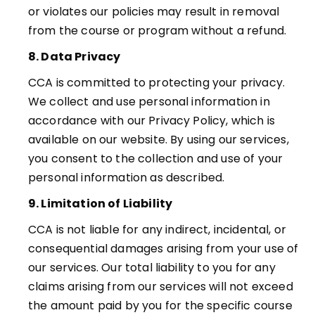
or violates our policies may result in removal
from the course or
program without a refund.
8. Data Privacy
CCA is committed to protecting your privacy.
We collect and use personal information in
accordance with our Privacy Policy, which is
available on our website. By using our services,
you consent to the collection and use of your
personal information as described.
9. Limitation of Liability
CCA
is not liable for any indirect, incidental, or
consequential damages arising from your use of
our services. Our total liability to you for any
claims arising from our services will not exceed
the amount
paid by you for the specific course