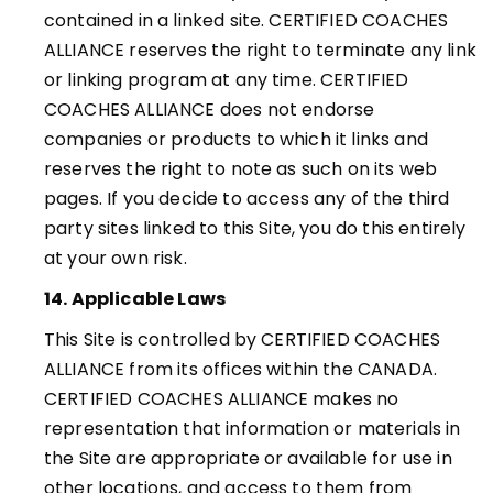
contained in a linked site. CERTIFIED COACHES
ALLIANCE reserves the right to terminate any link
or linking program at any time.
CERTIFIED
COACHES ALLIANCE
does not endorse
companies or products to which it links and
reserves the right to note as such on its web
pages. If you decide to access any of the third
party sites linked to this Site, you do this entirely
at your own risk
.
14. Applicable Laws
This Site is controlled by CERTIFIED COACHES
ALLIANCE from its offices within the CANADA.
CERTIFIED COACHES ALLIANCE makes no
representation that information or materials in
the Site are appropriate or available for use in
other locations, and access to them from