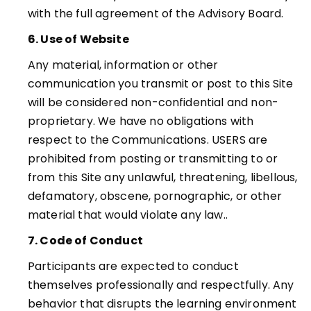
with the full agreement of the Advisory Board
.
6. Use of Website
Any material, information or other
communication you transmit or post to this Site
will be considered non-confidential and non-
proprietary. We have no obligations with
respect to the Communications. USERS are
prohibited from posting or transmitting to or
from this Site any unlawful, threatening, libellous,
defamatory, obscene, pornographic, or other
material that would violate any law.
.
7. Code of Conduct
Participants are expected to conduct
themselves professionally and respectfully. Any
behavior that disrupts the learning environment