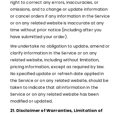
right to correct any errors, inaccuracies, or
omissions, and to change or update information
or cancel orders if any information in the Service
or on any related website is inaccurate at any
time without prior notice (including after you
have submitted your order).
We undertake no obligation to update, amend or
clarify information in the Service or on any
related website, including without limitation,
pricing information, except as required by law.
No specified update or refresh date applied in
the Service or on any related website, should be
taken to indicate that all information in the
Service or on any related website has been
modified or updated.
.
21. Disclaimer of Warranties, Limitation of