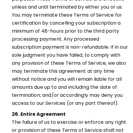
unless and until terminated by either you or us.
You may terminate these Terms of Service for
certification by cancelling your subscription a
minimum of 48-hours prior to the third party
processing payment. Any processed
subscription payment is non-refundable. If in our
sole judgment you have failed, to comply with
any provision of these Terms of Service, we also
may terminate this agreement at any time
without notice and you will remain liable for all
amounts due up to and including the date of
termination; and/or accordingly may deny you
access to our Services (or any part thereof).
26. Entire Agreement
The failure of us to exercise or enforce any right
or provision of these Terms of Service shall not