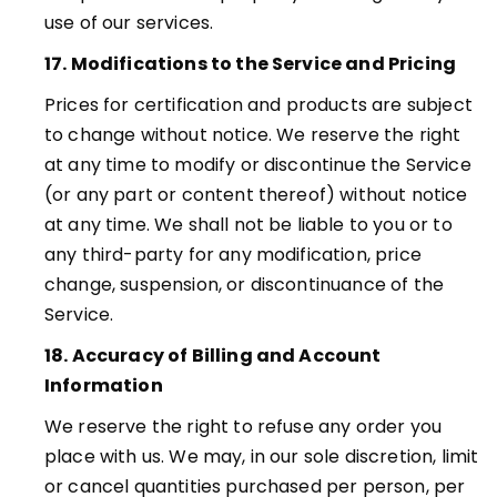
use of our services.
17. Modifications to the Service and Pricing
Prices for certification and products are subject
to change without notice. We reserve the right
at any time to modify or discontinue the Service
(or any part or content thereof) without notice
at any time. We shall not be liable to you or to
any third-party for any modification, price
change, suspension, or discontinuance of the
Service
.
18. Accuracy of Billing and Account
Information
We reserve the right to refuse any order you
place with us. We may, in our sole discretion, limit
or cancel quantities purchased per person, per