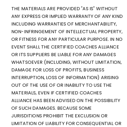
THE MATERIALS ARE PROVIDED "AS IS" WITHOUT
ANY EXPRESS OR IMPLIED WARRANTY OF ANY KIND
INCLUDING WARRANTIES OF MERCHANTABILITY,
NON-INFRINGEMENT OF INTELLECTUAL PROPERTY,
OR FITNESS FOR ANY PARTICULAR PURPOSE. IN NO
EVENT SHALL THE CERTIFIED COACHES ALLIANCE
OR ITS SUPPLIERS BE LIABLE FOR ANY DAMAGES
WHATSOEVER (INCLUDING, WITHOUT LIMITATION,
DAMAGE FOR LOSS OF PROFITS, BUSINESS
INTERRUPTION, LOSS OF INFORMATION) ARISING
OUT OF THE USE OF OR INABILITY TO USE THE
MATERIALS, EVEN IF CERTIFIED COACHES
ALLIANCE HAS BEEN ADVISED ON THE POSSIBILITY
OF SUCH DAMAGES. BECAUSE SOME
JURISDITIONS PROHIBIT THE EXCLUSION OR
LIMITATION OF LIABILITY FOR CONSEQUENTIAL OR