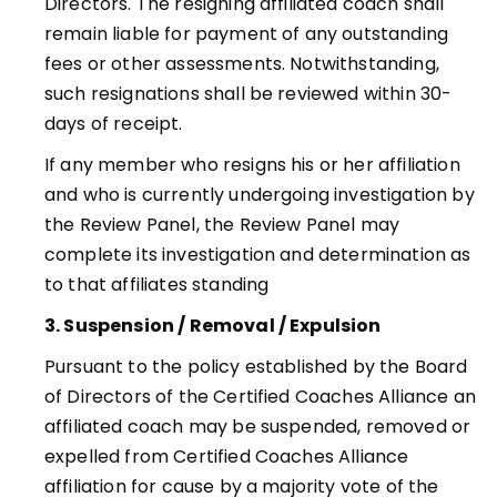
Directors. The resigning affiliated coach shall
remain liable for payment of any outstanding
fees or other assessments. Notwithstanding,
such resignations shall be reviewed within 30-
days of receipt.
If any member who resigns his or her affiliation
and who is currently undergoing investigation by
the Review Panel, the Review Panel may
complete its investigation and determination as
to that affiliates standing
3. Suspension / Removal / Expulsion
Pursuant to the policy established by the Board
of Directors of the Certified Coaches Alliance an
affiliated coach may be suspended, removed or
expelled from Certified Coaches Alliance
affiliation for cause by a majority vote of the