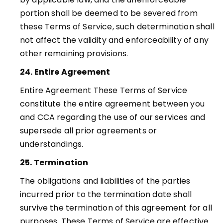
portion shall be deemed to be severed from
these Terms of Service, such determination shall
not affect the validity and enforceability of any
other remaining provisions
.
24. Entire Agreement
Entire Agreement These Terms of Service
constitute the entire agreement between you
and CCA regarding the use of our services and
supersede all prior agreements or
understandings.
25. Termination
The obligations and liabilities of the parties
incurred prior to the termination date shall
survive the termination of this agreement for all
purposes. These Terms of Service are effective