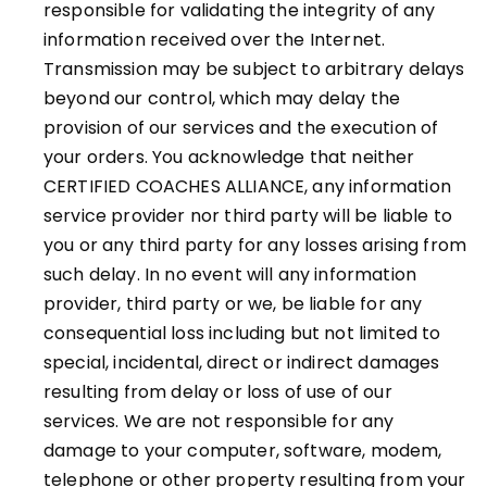
responsible for validating the integrity of any
information received over the Internet.
Transmission may be subject to arbitrary delays
beyond our control, which may delay the
provision of our services and the execution of
your orders. You acknowledge that neither
CERTIFIED COACHES ALLIANCE, any information
service provider nor third party will be liable to
you or any third party for any losses arising from
such delay. In no event will any information
provider, third party or we, be liable for any
consequential loss including but not limited to
special, incidental, direct or indirect damages
resulting from delay or loss of use of our
services. We are not responsible for any
damage to your computer, software, modem,
telephone or other property resulting from your