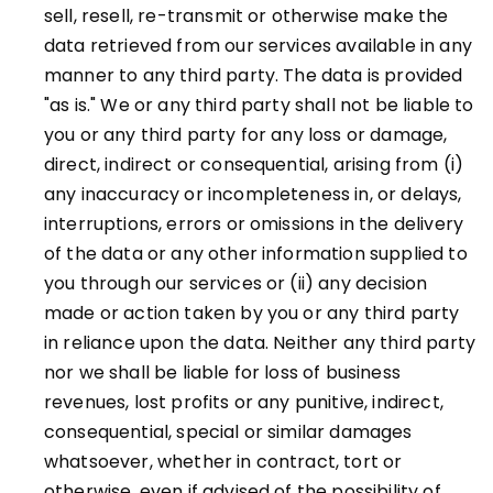
sell, resell, re-transmit or otherwise make the
data retrieved from our services available in any
manner to any third party. The data is provided
"as is." We or any third party shall not be liable to
you or any third party for any loss or damage,
direct, indirect or consequential, arising from (i)
any inaccuracy or incompleteness in, or delays,
interruptions, errors or omissions in the delivery
of the data or any other information supplied to
you through our services or (ii) any decision
made or action taken by you or any third party
in reliance upon the data. Neither any third party
nor we shall be liable for loss of business
revenues, lost profits or any punitive, indirect,
consequential, special or similar damages
whatsoever, whether in contract, tort or
otherwise, even if advised of the possibility of