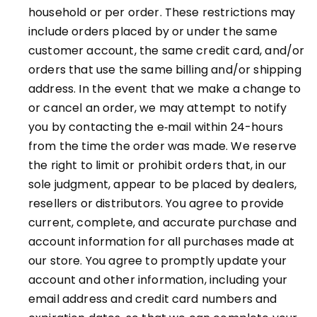
household or per order. These restrictions may
include orders placed by or under the same
customer account, the same credit card, and/or
orders that use the same billing and/or shipping
address. In the event that we make a change to
or cancel an order, we may attempt to notify
you by contacting the e‑mail within 24-hours
from the time the order was made. We reserve
the right to limit or prohibit orders that, in our
sole judgment, appear to be placed by dealers,
resellers or distributors. You agree to provide
current, complete, and accurate purchase and
account information for all purchases made at
our store. You agree to promptly update your
account and other information, including your
email address and credit card numbers and