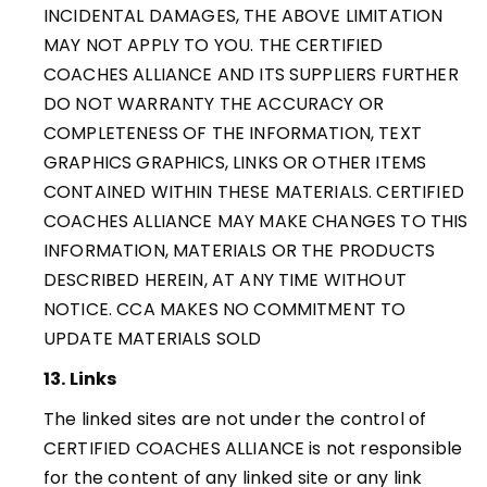
INCIDENTAL DAMAGES, THE ABOVE LIMITATION
MAY NOT APPLY TO YOU. THE CERTIFIED
COACHES ALLIANCE AND ITS SUPPLIERS FURTHER
DO NOT WARRANTY THE ACCURACY OR
COMPLETENESS OF THE INFORMATION, TEXT
GRAPHICS GRAPHICS, LINKS OR OTHER ITEMS
CONTAINED WITHIN THESE MATERIALS. CERTIFIED
COACHES ALLIANCE MAY MAKE CHANGES TO THIS
INFORMATION, MATERIALS OR THE PRODUCTS
DESCRIBED HEREIN, AT ANY TIME WITHOUT
NOTICE. CCA MAKES NO COMMITMENT TO
UPDATE MATERIALS SOLD
13. Links
The linked sites are not under the control of
CERTIFIED COACHES ALLIANCE is not responsible
for the content of any linked site or any link