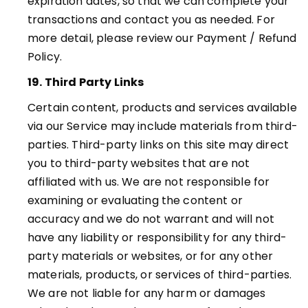
expiration dates, so that we can complete your
transactions and contact you as needed. For
more detail, please review our Payment / Refund
Policy
.
19. Third Party Links
Certain content, products and services available
via our Service may include materials from third-
parties. Third-party links on this site may direct
you to third-party websites that are not
affiliated with us. We are not responsible for
examining or evaluating the content or
accuracy and we do not warrant and will not
have any liability or responsibility for any third-
party materials or websites, or for any other
materials, products, or services of third-parties.
We are not liable for any harm or damages