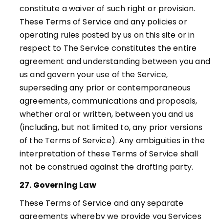
constitute a waiver of such right or provision.
These Terms of Service and any policies or
operating rules posted by us on this site or in
respect to The Service constitutes the entire
agreement and understanding between you and
us and govern your use of the Service,
superseding any prior or contemporaneous
agreements, communications and proposals,
whether oral or written, between you and us
(including, but not limited to, any prior versions
of the Terms of Service). Any ambiguities in the
interpretation of these Terms of Service shall
not be construed against the drafting party.
27. Governing Law
These Terms of Service and any separate
agreements whereby we provide you Services