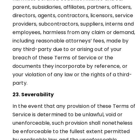
parent, subsidiaries, affiliates, partners, officers,
directors, agents, contractors, licensors, service
providers, subcontractors, suppliers, interns and
employees, harmless from any claim or demand,
including reasonable attorneys’ fees, made by
any third-party due to or arising out of your
breach of these Terms of Service or the
documents they incorporate by reference, or
your violation of any law or the rights of a third-
party
.
23. Severability
In the event that any provision of these Terms of
Service is determined to be unlawful, void or
unenforceable, such provision shall nonetheless
be enforceable to the fullest extent permitted
by applicable law, and the unenforceable