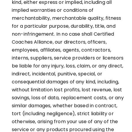
kind, either express or implied, including all
implied warranties or conditions of
merchantability, merchantable quality, fitness
for a particular purpose, durability, title, and
non-infringement. In no case shall Certified
Coaches Alliance, our directors, officers,
employees, affiliates, agents, contractors,
interns, suppliers, service providers or licensors
be liable for any injury, loss, claim, or any direct,
indirect, incidental, punitive, special, or
consequential damages of any kind, including,
without limitation lost profits, lost revenue, lost
savings, loss of data, replacement costs, or any
similar damages, whether based in contract,
tort (including negligence), strict liability or
otherwise, arising from your use of any of the
service or any products procured using the