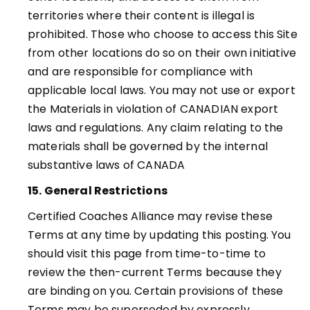
territories where their content is illegal is
prohibited. Those who choose to access this Site
from other locations do so on their own initiative
and are responsible for compliance with
applicable local laws. You may not use or export
the Materials in violation of CANADIAN export
laws and regulations. Any claim relating to the
materials shall be governed by the internal
substantive laws of CANADA
15. General Restrictions
Certified Coaches Alliance may revise these
Terms at any time by updating this posting. You
should visit this page from time-to-time to
review the then-current Terms because they
are binding on you. Certain provisions of these
Terms may be superseded by expressly