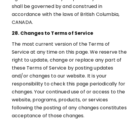
shall be governed by and construed in
accordance with the laws of British Columbia,
CANADA.
28. Changes to Terms of Service
The most current version of the Terms of
Service at any time on this page. We reserve the
right to update, change or replace any part of
these Terms of Service by posting updates
and/or changes to our website. It is your
responsibility to check this page periodically for
changes. Your continued use of or access to the
website, programs, products, or services
following the posting of any changes constitutes
acceptance of those changes
.