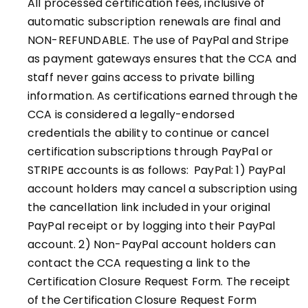
All processed certification fees, inclusive of
automatic subscription renewals are final and
NON-REFUNDABLE. The use of PayPal and Stripe
as payment gateways ensures that the CCA and
staff never gains access to private billing
information. As certifications earned through the
CCA is considered a legally-endorsed
credentials the ability to continue or cancel
certification subscriptions through PayPal or
STRIPE
accounts is as follows: PayPal: 1) PayPal
account holders may cancel a subscription using
the cancellation link included in your original
PayPal receipt or by logging into their PayPal
account. 2) Non-PayPal account holders can
contact the CCA requesting a link to the
Certification Closure Request Form. The receipt
of the Certification Closure Request Form