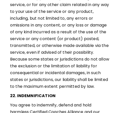
service, or for any other claim related in any way
to your use of the service or any product,
including, but not limited to, any errors or
omissions in any content, or any loss or damage
of any kind incurred as a result of the use of the
service or any content (or product) posted,
transmitted, or otherwise made available via the
service, even if advised of their possibility.
Because some states or jurisdictions do not allow
the exclusion or the limitation of liability for
consequential or incidental damages, in such
states or jurisdictions, our liability shall be limited
to the maximum extent permitted by law
.
22. INDEMNIFICATION
You agree to indemnify, defend and hold
harmless Certified Coaches Alliance and our